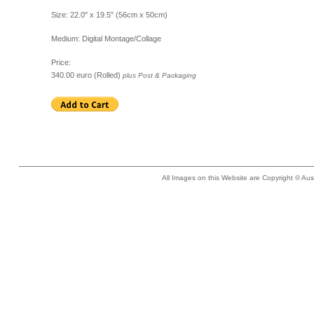
Size: 22.0" x 19.5" (56cm x 50cm)
Medium: Digital Montage/Collage
Price:
340.00 euro (Rolled)
plus Post & Packaging
All Images on this Website are Copyright © Aus