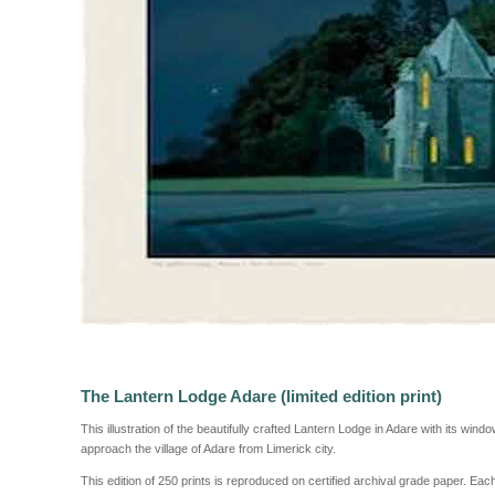
The Lantern Lodge Adare (limited edition print)
This illustration of the beautifully crafted Lantern Lodge in Adare with its win
approach the village of Adare from Limerick city.
This edition of 250 prints is reproduced on certified archival grade paper. Ea