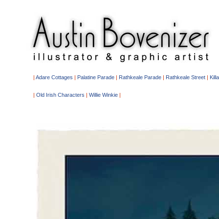
|
Adare Cottages
|
Palatine Parade
|
Rathkeale Parade
|
Rathkeale Street
|
Kill
|
Old Irish Characters
|
Willie Winkie
|