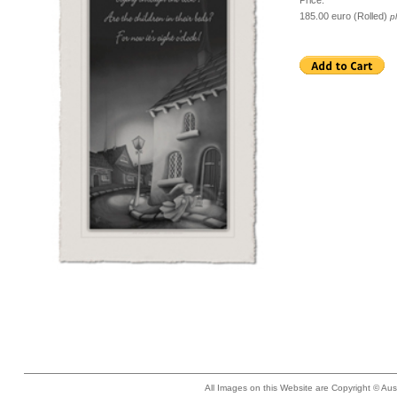
Price:
185.00 euro (Rolled)
p
All Images on this Website are Copyright © Aus