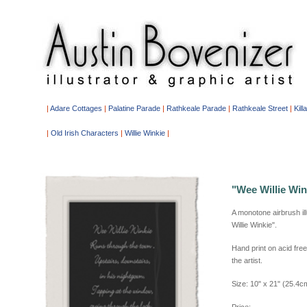
|
Adare Cottages
|
Palatine Parade
|
Rathkeale Parade
|
Rathkeale Street
|
Kill
|
Old Irish Characters
|
Willie Winkie
|
"Wee Willie Win
A monotone airbrush il
Willie Winkie".
Hand print on acid fr
the artist.
Size: 10" x 21" (25.4