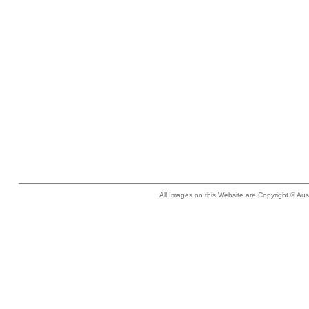
All Images on this Website are Copyright © Aus