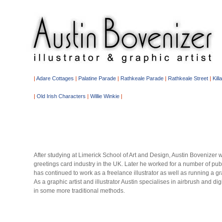
|
Adare Cottages
|
Palatine Parade
|
Rathkeale Parade
|
Rathkeale Street
|
Kill
|
Old Irish Characters
|
Willie Winkie
|
After studying at Limerick School of Art and Design, Austin Bovenizer w
greetings card industry in the UK. Later he worked for a number of pub
has continued to work as a freelance illustrator as well as running a g
As a graphic artist and illustrator Austin specialises in airbrush and d
in some more traditional methods.