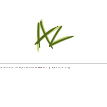
tin Bovenizer. All Rights Reserved.
Website by:
Bovenizer Design