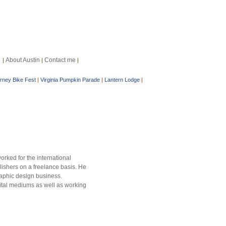
About Austin
Contact me
|
|
|
arney Bike Fest
|
Virginia Pumpkin Parade
|
Lantern Lodge
|
orked for the international
lishers on a freelance basis. He
raphic design business.
igital mediums as well as working