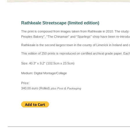
Rathkeale Streetscape
(limited edition)
The print is composed from images taken from Rathkeale in 2010.
The study 
Peoples Bakery”, “The Chinaman” and “Sparlings” shop have been re-introdu
Rathkeale is the second largest town in the county of Limerick in Ireland and
This edition of 250 prints is reproduced on certified archival grade paper. Ea
Size: 40.3" x 9.2" (102.5cm x 23.5cm)
Medium: Digital Montage/Collage
Price:
340.00 euro (Rolled)
plus Post & Packaging