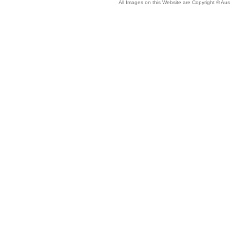
All Images on this Website are Copyright © Aus