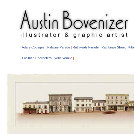
|
Adare Cottages
|
Palatine Parade
|
Rathkeale Parade
|
Rathkeale Street
|
Kill
|
Old Irish Characters
|
Willie Winkie
|